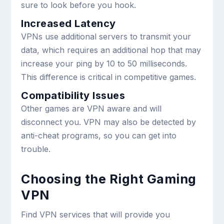
sure to look before you hook.
Increased Latency
VPNs use additional servers to transmit your
data, which requires an additional hop that may
increase your ping by 10 to 50 milliseconds.
This difference is critical in competitive games.
Compatibility Issues
Other games are VPN aware and will
disconnect you. VPN may also be detected by
anti-cheat programs, so you can get into
trouble.
Choosing the Right Gaming
VPN
Find VPN services that will provide you