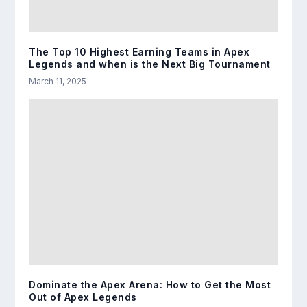
The Top 10 Highest Earning Teams in Apex
Legends and when is the Next Big Tournament
March 11, 2025
Dominate the Apex Arena: How to Get the Most
Out of Apex Legends