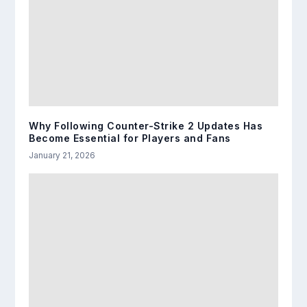
Why Following Counter-Strike 2 Updates Has
Become Essential for Players and Fans
January 21, 2026