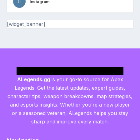
Instagram
[widget_banner]
ALegends.gg
is your go-to source for Apex
Legends. Get the latest updates, expert guides,
character tips, weapon breakdowns, map strategies,
and esports insights. Whether you’re a new player
or a seasoned veteran, ALegends helps you stay
sharp and improve every match.