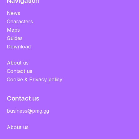
Navigation
News
Characters
Maps
Guides
Download
About us
Contact us
Cookie & Privacy policy
Contact us
business@pmg.gg
About us