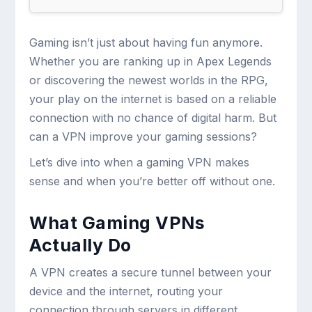
Gaming isn’t just about having fun anymore.
Whether you are ranking up in Apex Legends
or discovering the newest worlds in the RPG,
your play on the internet is based on a reliable
connection with no chance of digital harm. But
can a VPN improve your gaming sessions?
Let’s dive into when a gaming VPN makes
sense and when you’re better off without one.
What Gaming VPNs
Actually Do
A VPN creates a secure tunnel between your
device and the internet, routing your
connection through servers in different