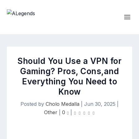
Should You Use a VPN for
Gaming? Pros, Cons,and
Everything You Need to
Know
Posted by
Cholo Medalla
|
Jun 30, 2025
|
Other
|
0
|