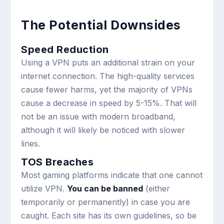
The Potential Downsides
Speed Reduction
Using a VPN puts an additional strain on your
internet connection. The high-quality services
cause fewer harms, yet the majority of VPNs
cause a decrease in speed by 5-15%. That will
not be an issue with modern broadband,
although it will likely be noticed with slower
lines.
TOS Breaches
Most gaming platforms indicate that one cannot
utilize VPN.
You can be banned
(either
temporarily or permanently) in case you are
caught. Each site has its own guidelines, so be