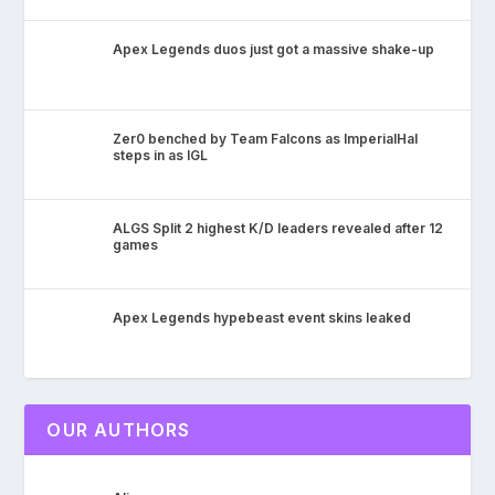
Apex Legends duos just got a massive shake-up
Zer0 benched by Team Falcons as ImperialHal
steps in as IGL
ALGS Split 2 highest K/D leaders revealed after 12
games
Apex Legends hypebeast event skins leaked
OUR AUTHORS