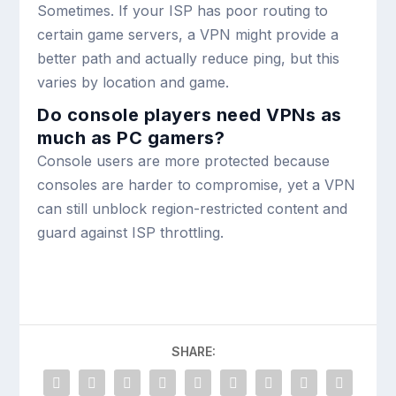
Sometimes. If your ISP has poor routing to
certain game servers, a VPN might provide a
better path and actually reduce ping, but this
varies by location and game.
Do console players need VPNs as
much as PC gamers?
Console users are more protected because
consoles are harder to compromise, yet a VPN
can still unblock region-restricted content and
guard against ISP throttling.
SHARE: