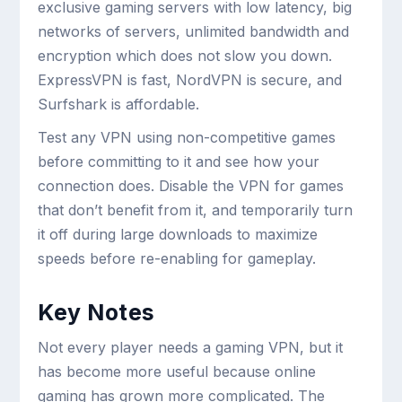
exclusive gaming servers with low latency, big
networks of servers, unlimited bandwidth and
encryption which does not slow you down.
ExpressVPN is fast, NordVPN is secure, and
Surfshark is affordable.
Test any VPN using non-competitive games
before committing to it and see how your
connection does. Disable the VPN for games
that don’t benefit from it, and temporarily turn
it off during large downloads to maximize
speeds before re-enabling for gameplay.
Key Notes
Not every player needs a gaming VPN, but it
has become more useful because online
gaming has grown more complicated. The