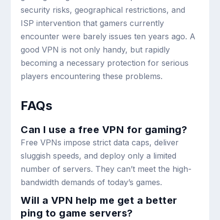
security risks, geographical restrictions, and
ISP intervention that gamers currently
encounter were barely issues ten years ago. A
good VPN is not only handy, but rapidly
becoming a necessary protection for serious
players encountering these problems.
FAQs
Can I use a free VPN for gaming?
Free VPNs impose strict data caps, deliver
sluggish speeds, and deploy only a limited
number of servers. They can’t meet the high-
bandwidth demands of today’s games.
Will a VPN help me get a better
ping to game servers?