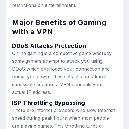
restrictions on entertainment.
Major Benefits of Gaming
with a VPN
DDoS Attacks Protection
Online gaming is a competitive game whereby
some gamers attempt to attack you using
DDoS which overloads your connection and
brings you down. These attacks are almost
impossible because a VPN conceals your
actual IP address.
ISP Throttling Bypassing
There are internet providers who slow internet
speed during peak hours when most people
are playing games. This throttling turns a