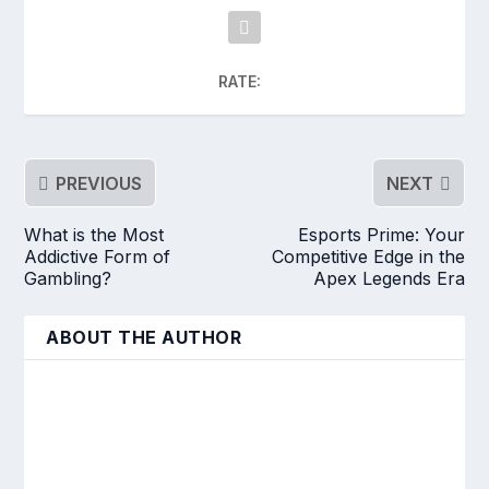
RATE:
PREVIOUS
NEXT
What is the Most
Esports Prime: Your
Addictive Form of
Competitive Edge in the
Gambling?
Apex Legends Era
ABOUT THE AUTHOR