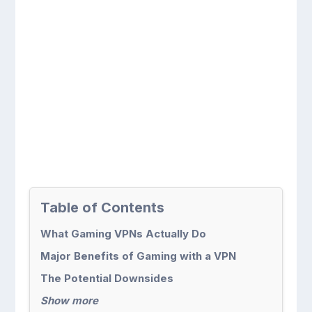
Table of Contents
What Gaming VPNs Actually Do
Major Benefits of Gaming with a VPN
The Potential Downsides
Show more