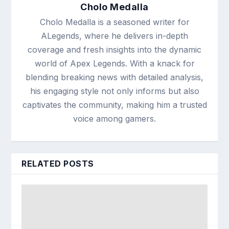
Cholo Medalla
Cholo Medalla is a seasoned writer for
ALegends, where he delivers in-depth
coverage and fresh insights into the dynamic
world of Apex Legends. With a knack for
blending breaking news with detailed analysis,
his engaging style not only informs but also
captivates the community, making him a trusted
voice among gamers.
RELATED POSTS