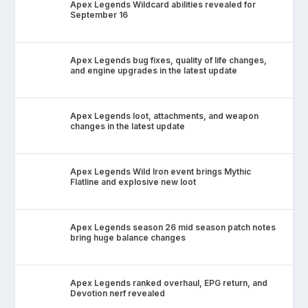
Apex Legends Wildcard abilities revealed for
September 16
Apex Legends bug fixes, quality of life changes,
and engine upgrades in the latest update
Apex Legends loot, attachments, and weapon
changes in the latest update
Apex Legends Wild Iron event brings Mythic
Flatline and explosive new loot
Apex Legends season 26 mid season patch notes
bring huge balance changes
Apex Legends ranked overhaul, EPG return, and
Devotion nerf revealed