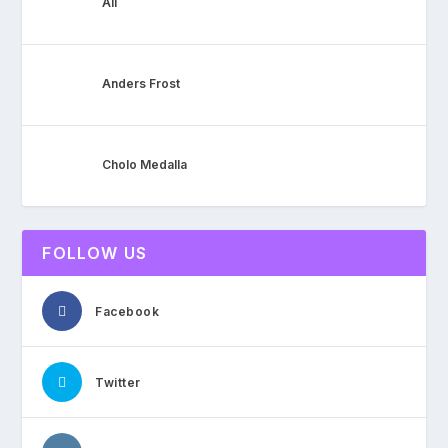
Ali
Anders Frost
Cholo Medalla
FOLLOW US
Facebook
Twitter