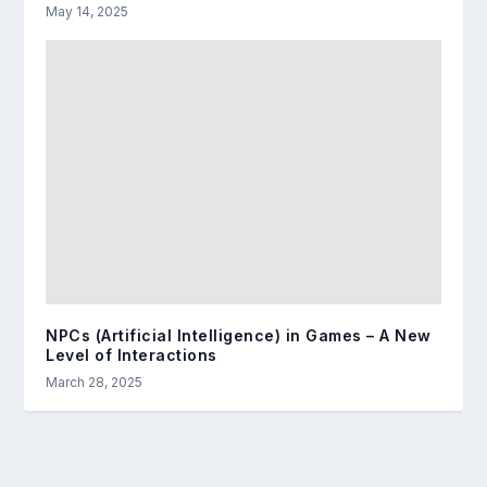
May 14, 2025
NPCs (Artificial Intelligence) in Games – A New
Level of Interactions
March 28, 2025