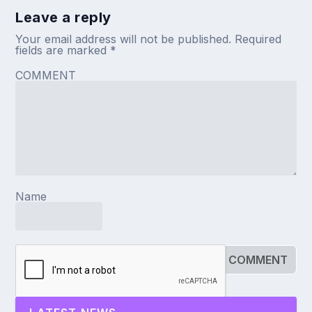
Leave a reply
Your email address will not be published.
Required
fields are marked
*
COMMENT
Name