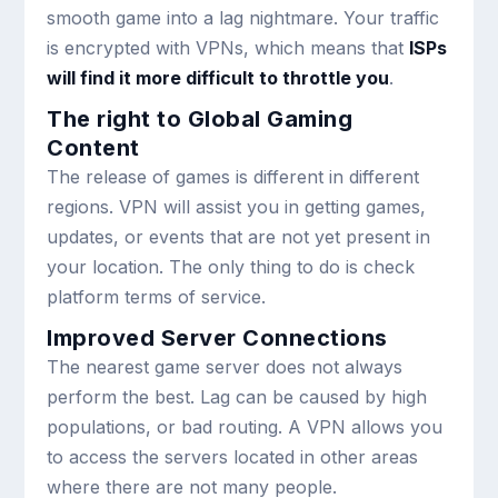
smooth game into a lag nightmare. Your traffic
is encrypted with VPNs, which means that
ISPs
will find it more difficult to throttle you
.
The right to Global Gaming
Content
The release of games is different in different
regions. VPN will assist you in getting games,
updates, or events that are not yet present in
your location. The only thing to do is check
platform terms of service.
Improved Server Connections
The nearest game server does not always
perform the best. Lag can be caused by high
populations, or bad routing. A VPN allows you
to access the servers located in other areas
where there are not many people.