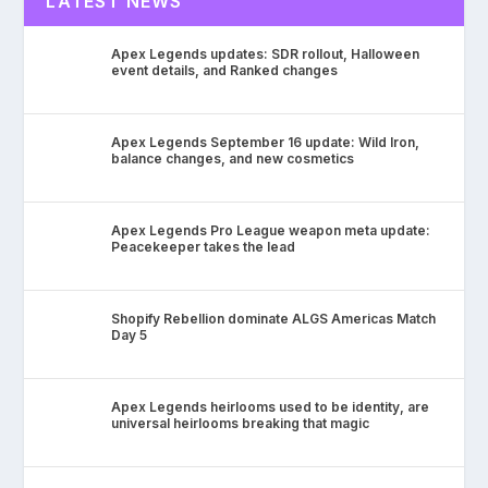
LATEST NEWS
Apex Legends updates: SDR rollout, Halloween
event details, and Ranked changes
Apex Legends September 16 update: Wild Iron,
balance changes, and new cosmetics
Apex Legends Pro League weapon meta update:
Peacekeeper takes the lead
Shopify Rebellion dominate ALGS Americas Match
Day 5
Apex Legends heirlooms used to be identity, are
universal heirlooms breaking that magic