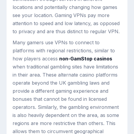
locations and potentially changing how games
see your location. Gaming VPNs pay more
attention to speed and low latency, as opposed
to privacy and are thus distinct to regular VPN.
Many gamers use VPNs to connect to
platforms with regional restrictions, similar to
how players access
non-GamStop casinos
when traditional gambling sites have limitations
in their area. These alternate casino platforms
operate beyond the UK gambling laws and
provide a different gaming experience and
bonuses that cannot be found in licensed
operators. Similarly, the gambling environment
is also heavily dependent on the area, as some
regions are more restrictive than others. This
allows them to circumvent geographical