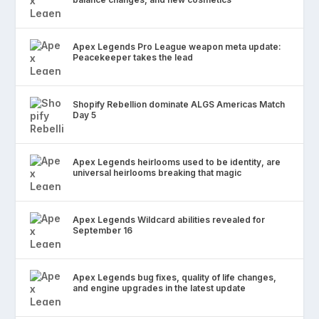
Apex Legends Pro League weapon meta update:
Peacekeeper takes the lead
Shopify Rebellion dominate ALGS Americas Match
Day 5
Apex Legends heirlooms used to be identity, are
universal heirlooms breaking that magic
Apex Legends Wildcard abilities revealed for
September 16
Apex Legends bug fixes, quality of life changes,
and engine upgrades in the latest update