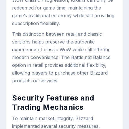
WoW Classic Progression, tokens can only be
redeemed for game time, maintaining the
game’s traditional economy while still providing
subscription flexibility.
This distinction between retail and classic
versions helps preserve the authentic
experience of classic WoW while still offering
modern convenience. The Battle.net Balance
option in retail provides additional flexibility,
allowing players to purchase other Blizzard
products or services.
Security Features and
Trading Mechanics
To maintain market integrity, Blizzard
implemented several security measures.