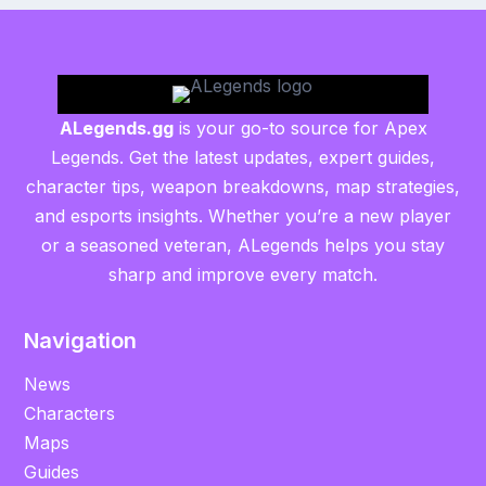
ALegends.gg
is your go-to source for Apex
Legends. Get the latest updates, expert guides,
character tips, weapon breakdowns, map strategies,
and esports insights. Whether you’re a new player
or a seasoned veteran, ALegends helps you stay
sharp and improve every match.
Navigation
News
Characters
Maps
Guides