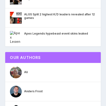
ALGS Split 2 highest K/D leaders revealed after 12
games
Apex Legends hypebeast event skins leaked
OUR AUTHORS
Ali
Anders Frost