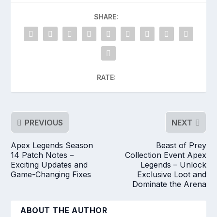
SHARE:
RATE:
PREVIOUS
NEXT
Apex Legends Season
Beast of Prey
14 Patch Notes –
Collection Event Apex
Exciting Updates and
Legends – Unlock
Game-Changing Fixes
Exclusive Loot and
Dominate the Arena
ABOUT THE AUTHOR