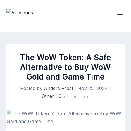
The WoW Token: A Safe
Alternative to Buy WoW
Gold and Game Time
Posted by
Anders Frost
|
Nov 25, 2024
|
Other
|
0
|