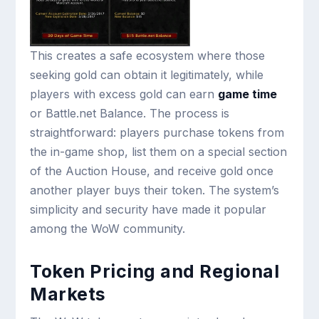
This creates a safe ecosystem where those
seeking gold can obtain it legitimately, while
players with excess gold can earn
game time
or Battle.net Balance. The process is
straightforward: players purchase tokens from
the in-game shop, list them on a special section
of the Auction House, and receive gold once
another player buys their token. The system’s
simplicity and security have made it popular
among the WoW community.
Token Pricing and Regional
Markets