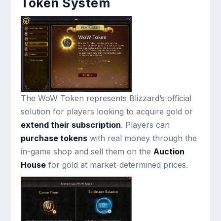
Token System
The WoW Token represents Blizzard’s official
solution for players looking to acquire gold or
extend their subscription
. Players can
purchase tokens
with real money through the
in-game shop and sell them on the
Auction
House
for gold at market-determined prices.