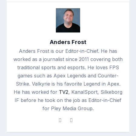
Anders Frost
Anders Frost is our Editor-in-Chief. He has
worked as a journalist since 2011 covering both
traditional sports and esports. He loves FPS
games such as Apex Legends and Counter-
Strike. Valkyrie is his favorite Legend in Apex.
He has worked for
TV2
, KanalSport, Silkeborg
IF before he took on the job as Editor-in-Chief
for Pley Media Group.