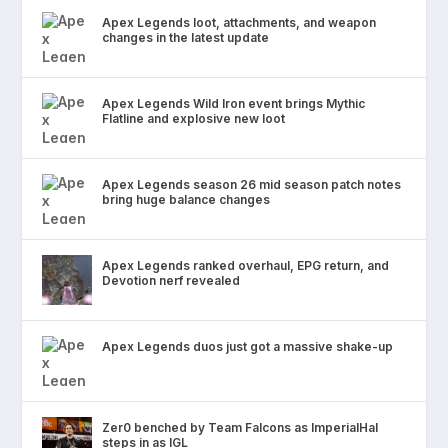
Apex Legends loot, attachments, and weapon
changes in the latest update
Apex Legends Wild Iron event brings Mythic
Flatline and explosive new loot
Apex Legends season 26 mid season patch notes
bring huge balance changes
Apex Legends ranked overhaul, EPG return, and
Devotion nerf revealed
Apex Legends duos just got a massive shake-up
Zer0 benched by Team Falcons as ImperialHal
steps in as IGL