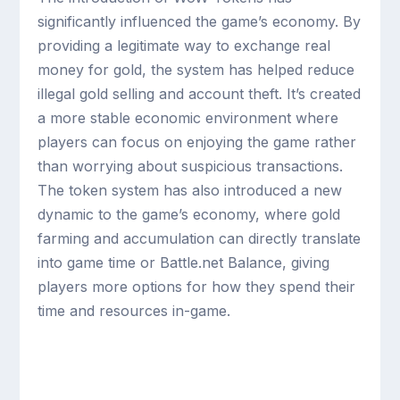
significantly influenced the game’s economy. By
providing a legitimate way to exchange real
money for gold, the system has helped reduce
illegal gold selling and account theft. It’s created
a more stable economic environment where
players can focus on enjoying the game rather
than worrying about suspicious transactions.
The token system has also introduced a new
dynamic to the game’s economy, where gold
farming and accumulation can directly translate
into game time or Battle.net Balance, giving
players more options for how they spend their
time and resources in-game.