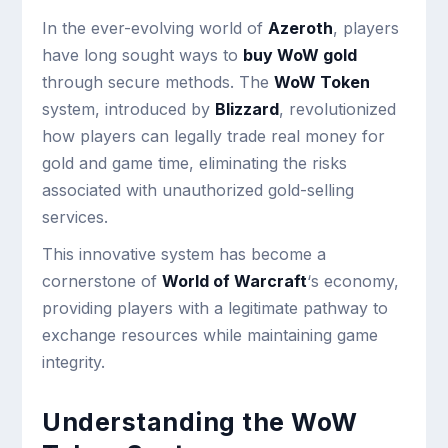
In the ever-evolving world of
Azeroth
, players
have long sought ways to
buy WoW gold
through secure methods. The
WoW Token
system, introduced by
Blizzard
, revolutionized
how players can legally trade real money for
gold and game time, eliminating the risks
associated with unauthorized gold-selling
services.
This innovative system has become a
cornerstone of
World of Warcraft
‘s economy,
providing players with a legitimate pathway to
exchange resources while maintaining game
integrity.
Understanding the WoW