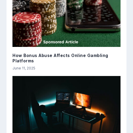
How Bonus Abuse Affects Online Gambling
Platforms
June 11, 2025