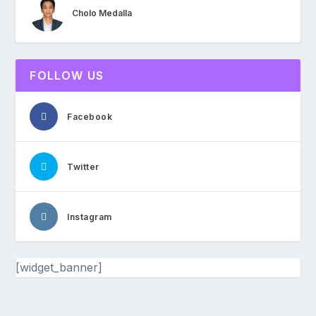
Cholo Medalla
FOLLOW US
Facebook
Twitter
Instagram
[widget_banner]