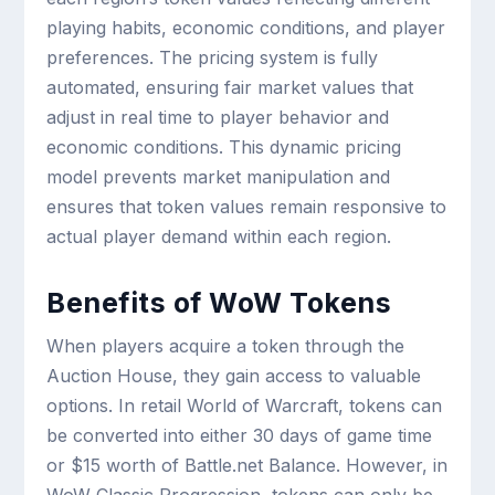
playing habits, economic conditions, and player
preferences. The pricing system is fully
automated, ensuring fair market values that
adjust in real time to player behavior and
economic conditions. This dynamic pricing
model prevents market manipulation and
ensures that token values remain responsive to
actual player demand within each region.
Benefits of WoW Tokens
When players acquire a token through the
Auction House, they gain access to valuable
options. In retail World of Warcraft, tokens can
be converted into either 30 days of game time
or $15 worth of Battle.net Balance. However, in