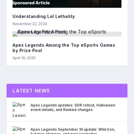
Understanding Lol Lethality
November 22, 2024
Apex Legends Among the Top eSports Games
by Prize Pool
April 16, 2025
LATEST NEWS
Apex Legends updates: SDR rollout, Halloween
event details, and Ranked changes
Apex Legends September 16 update: Wild Iron,
balance changes, and new cosmetics