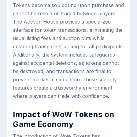
Tokens become soulbound upon purchase and
cannot be resold or traded between players.
The Auction House provides a specialized
interface for token transactions, eliminating the
usual listing fees and auction cuts while
ensuring transparent pricing for all participants.
Additionally, the system includes safeguards
against accidental deletions, as tokens cannot
be destroyed, and transactions are final to
prevent market manipulation. These security
features create a trustworthy environment
where players can trade with confidence.
Impact of WoW Tokens on
Game Economy
The introduction of WoW Tokens has