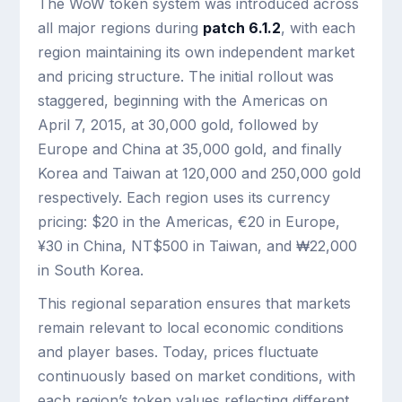
The WoW token system was introduced across
all major regions during
patch 6.1.2
, with each
region maintaining its own independent market
and pricing structure. The initial rollout was
staggered, beginning with the Americas on
April 7, 2015, at 30,000 gold, followed by
Europe and China at 35,000 gold, and finally
Korea and Taiwan at 120,000 and 250,000 gold
respectively. Each region uses its currency
pricing: $20 in the Americas, €20 in Europe,
¥30 in China, NT$500 in Taiwan, and ₩22,000
in South Korea.
This regional separation ensures that markets
remain relevant to local economic conditions
and player bases. Today, prices fluctuate
continuously based on market conditions, with
each region’s token values reflecting different