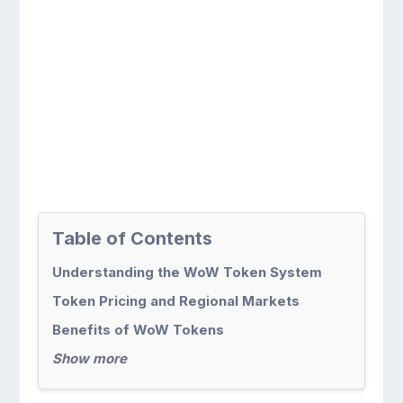
Table of Contents
Understanding the WoW Token System
Token Pricing and Regional Markets
Benefits of WoW Tokens
Show more