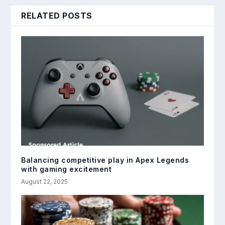
RELATED POSTS
Balancing competitive play in Apex Legends
with gaming excitement
August 22, 2025