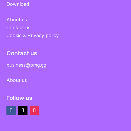
Download
About us
Contact us
Cookie & Privacy policy
Contact us
business@pmg.gg
About us
Follow us