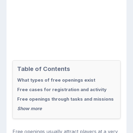
Table of Contents
What types of free openings exist
Free cases for registration and activity
Free openings through tasks and missions
Show more
Free openings usually attract players at a very