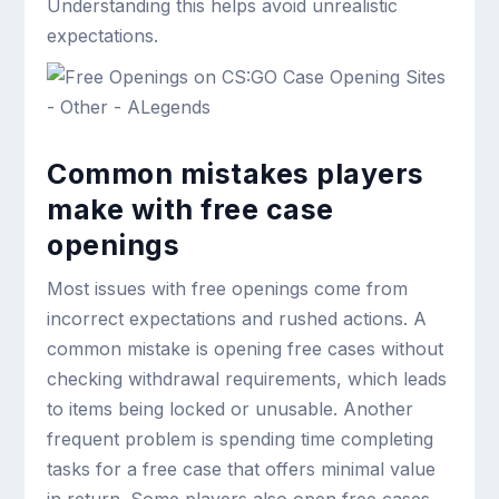
Understanding this helps avoid unrealistic
expectations.
Common mistakes players
make with free case
openings
Most issues with free openings come from
incorrect expectations and rushed actions. A
common mistake is opening free cases without
checking withdrawal requirements, which leads
to items being locked or unusable. Another
frequent problem is spending time completing
tasks for a free case that offers minimal value