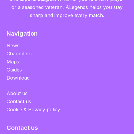
or a seasoned veteran, ALegends helps you stay
sharp and improve every match.
Navigation
News
Characters
Maps
Guides
Download
About us
Contact us
Cookie & Privacy policy
Contact us