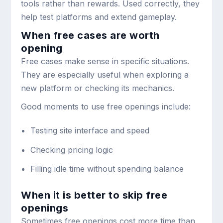
tools rather than rewards. Used correctly, they
help test platforms and extend gameplay.
When free cases are worth
opening
Free cases make sense in specific situations.
They are especially useful when exploring a
new platform or checking its mechanics.
Good moments to use free openings include:
Testing site interface and speed
Checking pricing logic
Filling idle time without spending balance
When it is better to skip free
openings
Sometimes free openings cost more time than