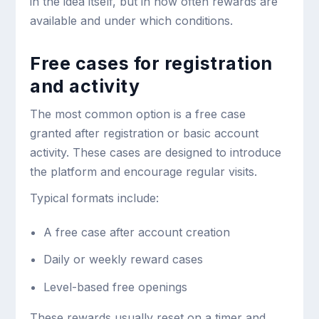
in the idea itself, but in how often rewards are
available and under which conditions.
Free cases for registration
and activity
The most common option is a free case
granted after registration or basic account
activity. These cases are designed to introduce
the platform and encourage regular visits.
Typical formats include:
A free case after account creation
Daily or weekly reward cases
Level-based free openings
These rewards usually reset on a timer and