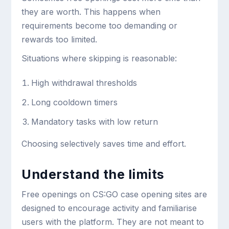
they are worth. This happens when
requirements become too demanding or
rewards too limited.
Situations where skipping is reasonable:
High withdrawal thresholds
Long cooldown timers
Mandatory tasks with low return
Choosing selectively saves time and effort.
Understand the limits
Free openings on CS:GO case opening sites are
designed to encourage activity and familiarise
users with the platform. They are not meant to