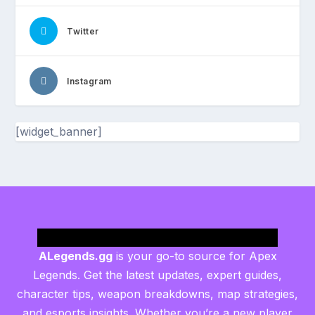
Twitter
Instagram
[widget_banner]
ALegends.gg
is your go-to source for Apex
Legends. Get the latest updates, expert guides,
character tips, weapon breakdowns, map strategies,
and esports insights. Whether you’re a new player