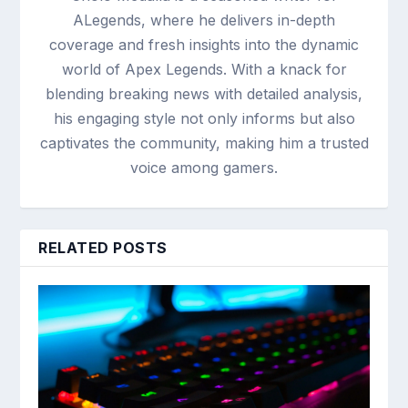
ALegends, where he delivers in-depth
coverage and fresh insights into the dynamic
world of Apex Legends. With a knack for
blending breaking news with detailed analysis,
his engaging style not only informs but also
captivates the community, making him a trusted
voice among gamers.
RELATED POSTS