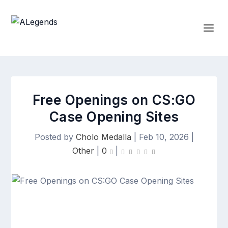
Free Openings on CS:GO
Case Opening Sites
Posted by
Cholo Medalla
|
Feb 10, 2026
|
Other
|
0
|