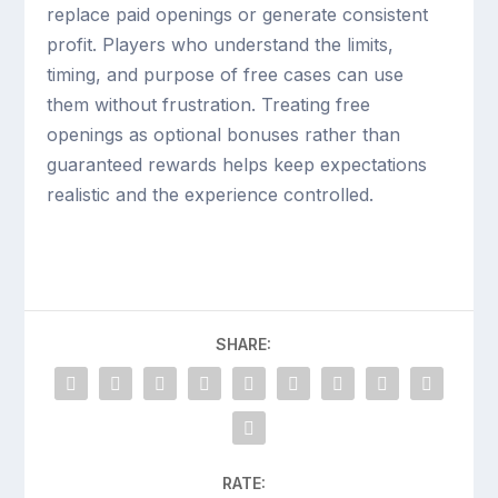
replace paid openings or generate consistent
profit. Players who understand the limits,
timing, and purpose of free cases can use
them without frustration. Treating free
openings as optional bonuses rather than
guaranteed rewards helps keep expectations
realistic and the experience controlled.
SHARE:
RATE: