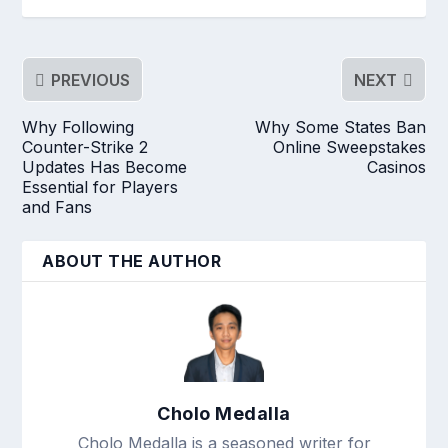
PREVIOUS
NEXT
Why Following
Why Some States Ban
Counter-Strike 2
Online Sweepstakes
Updates Has Become
Casinos
Essential for Players
and Fans
ABOUT THE AUTHOR
Cholo Medalla
Cholo Medalla is a seasoned writer for