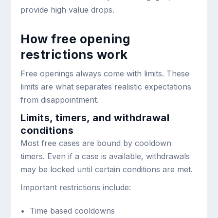
provide high value drops.
How free opening
restrictions work
Free openings always come with limits. These
limits are what separates realistic expectations
from disappointment.
Limits, timers, and withdrawal
conditions
Most free cases are bound by cooldown
timers. Even if a case is available, withdrawals
may be locked until certain conditions are met.
Important restrictions include:
Time based cooldowns