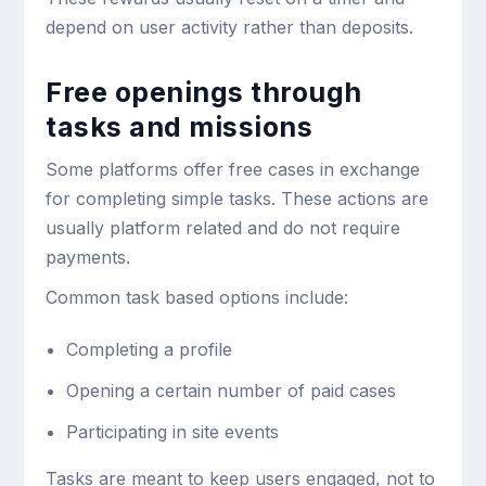
depend on user activity rather than deposits.
Free openings through
tasks and missions
Some platforms offer free cases in exchange
for completing simple tasks. These actions are
usually platform related and do not require
payments.
Common task based options include:
Completing a profile
Opening a certain number of paid cases
Participating in site events
Tasks are meant to keep users engaged, not to