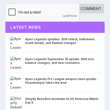
LATEST NEWS
Apex Legends updates: SDR rollout, Halloween
event details, and Ranked changes
Apex Legends September 16 update: Wild Iron,
balance changes, and new cosmetics
Apex Legends Pro League weapon meta update:
Peacekeeper takes the lead
Shopify Rebellion dominate ALGS Americas Match
Day 5