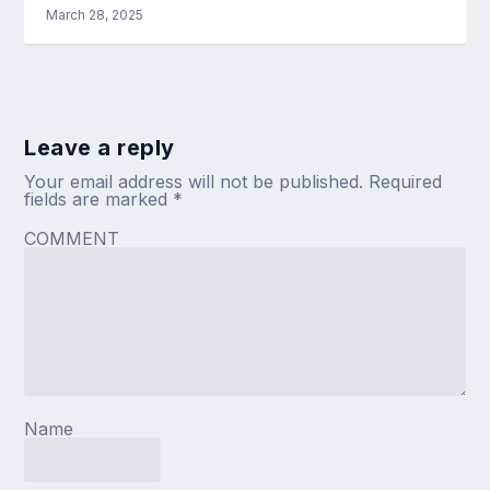
March 28, 2025
Leave a reply
Your email address will not be published.
Required
fields are marked
*
COMMENT
Name