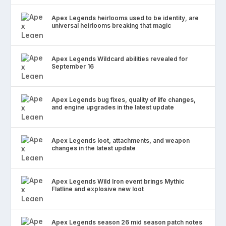
Apex Legends heirlooms used to be identity, are
universal heirlooms breaking that magic
Apex Legends Wildcard abilities revealed for
September 16
Apex Legends bug fixes, quality of life changes,
and engine upgrades in the latest update
Apex Legends loot, attachments, and weapon
changes in the latest update
Apex Legends Wild Iron event brings Mythic
Flatline and explosive new loot
Apex Legends season 26 mid season patch notes