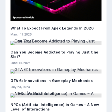
What To Expect From Apex Legends In 2026
March 11, 2026
Can You Become Addicted to Playing Just One
Slot?
June 18, 2025
GTA 6: Innovations in Gameplay Mechanics
July 23, 2024
NPCs (Artificial Intelligence) in Games – A New
Level of Interactions