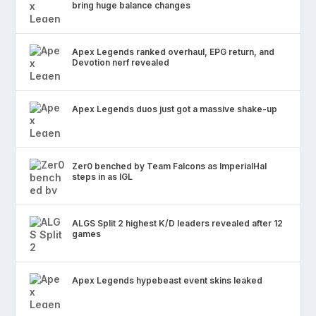
bring huge balance changes
Apex Legends ranked overhaul, EPG return, and
Devotion nerf revealed
Apex Legends duos just got a massive shake-up
Zer0 benched by Team Falcons as ImperialHal
steps in as IGL
ALGS Split 2 highest K/D leaders revealed after 12
games
Apex Legends hypebeast event skins leaked