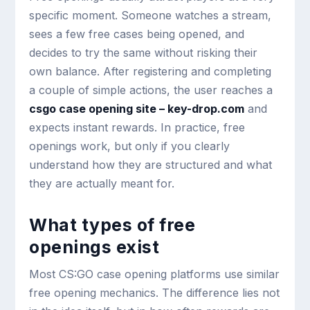
specific moment. Someone watches a stream,
sees a few free cases being opened, and
decides to try the same without risking their
own balance. After registering and completing
a couple of simple actions, the user reaches a
csgo case opening site – key-drop.com
and
expects instant rewards. In practice, free
openings work, but only if you clearly
understand how they are structured and what
they are actually meant for.
What types of free
openings exist
Most CS:GO case opening platforms use similar
free opening mechanics. The difference lies not