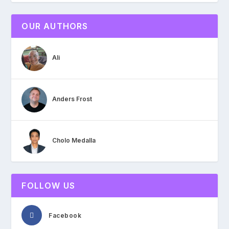
OUR AUTHORS
Ali
Anders Frost
Cholo Medalla
FOLLOW US
Facebook