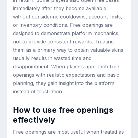
in return. Some players also open free cases
immediately after they become available,
without considering cooldowns, account limits,
or inventory conditions. Free openings are
designed to demonstrate platform mechanics,
not to provide consistent rewards. Treating
them as a primary way to obtain valuable skins
usually results in wasted time and
disappointment. When players approach free
openings with realistic expectations and basic
planning, they gain insight into the platform
instead of frustration.
How to use free openings
effectively
Free openings are most useful when treated as