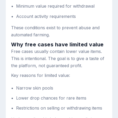
Minimum value required for withdrawal
Account activity requirements
These conditions exist to prevent abuse and
automated farming.
Why free cases have limited value
Free cases usually contain lower value items.
This is intentional. The goal is to give a taste of
the platform, not guaranteed profit.
Key reasons for limited value:
Narrow skin pools
Lower drop chances for rare items
Restrictions on selling or withdrawing items